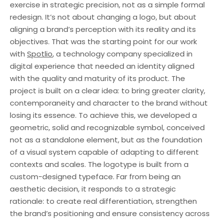
exercise in strategic precision, not as a simple formal
redesign. It’s not about changing a logo, but about
aligning a brand’s perception with its reality and its
objectives. That was the starting point for our work
with
Spotlio
, a technology company specialized in
digital experience that needed an identity aligned
with the quality and maturity of its product. The
project is built on a clear idea: to bring greater clarity,
contemporaneity and character to the brand without
losing its essence. To achieve this, we developed a
geometric, solid and recognizable symbol, conceived
not as a standalone element, but as the foundation
of a visual system capable of adapting to different
contexts and scales. The logotype is built from a
custom-designed typeface. Far from being an
aesthetic decision, it responds to a strategic
rationale: to create real differentiation, strengthen
the brand’s positioning and ensure consistency across