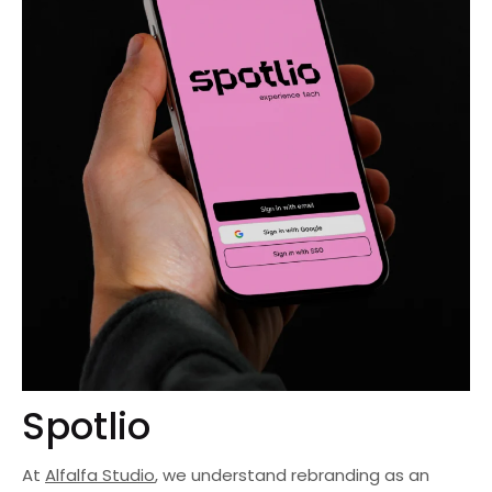
Spotlio
At
Alfalfa Studio
, we understand rebranding as an