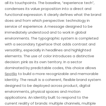
all its touchpoints. The baseline, “experience tech”,
condenses its value proposition into a direct and
functional expression. It clearly defines what the brand
does and from which perspective: technology in
service of experience. A message designed to be
immediately understood and to work in global
environments. The typographic system is completed
with a secondary typeface that adds contrast and
versatility, especially in headlines and highlighted
elements. The use of color introduces a distinctive
decision: pink as its own territory. In a sector
dominated by predictable codes, this choice allows
Spotlio
to build a more recognizable and memorable
identity. The result is a coherent, flexible brand system
designed to be deployed across product, digital
environments, physical spaces and motion
applications. An identity built to respond to the
current reality of brands: multiple channels, multiple