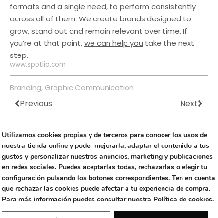
formats and a single need, to perform consistently
across all of them. We create brands designed to
grow, stand out and remain relevant over time. If
you’re at that point,
we can help you
take the next
step.
www.spotlio.com
Branding
,
Graphic Communication
Previous
Next
Prev
Nex
Utilizamos cookies propias y de terceros para conocer los usos de
nuestra tienda online y poder mejorarla, adaptar el contenido a tus
gustos y personalizar nuestros anuncios, marketing y publicaciones
en redes sociales. Puedes aceptarlas todas, rechazarlas o elegir tu
Threads
Instagram
Linkedin
configuración pulsando los botones correspondientes. Ten en cuenta
que rechazar las cookies puede afectar a tu experiencia de compra.
Copyright © 2023 Alfalfa Studio
|
+34 670 499 442
|
Para más información puedes consultar nuestra
Política de cookies
.
Rambla Exposició 59 (Edificio Neàpolis), 08800 Vilanova i la Geltrú