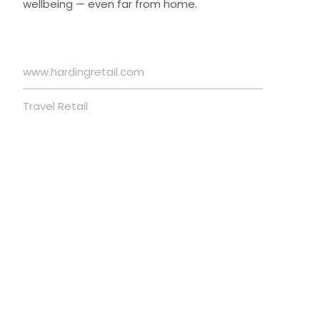
wellbeing — even far from home.
www.hardingretail.com
Travel Retail