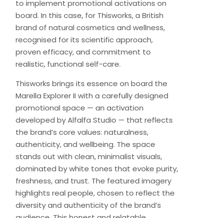
to implement promotional activations on
board. In this case, for Thisworks, a British
brand of natural cosmetics and wellness,
recognised for its scientific approach,
proven efficacy, and commitment to
realistic, functional self-care.
Thisworks brings its essence on board the
Marella Explorer II with a carefully designed
promotional space — an activation
developed by Alfalfa Studio — that reflects
the brand’s core values: naturalness,
authenticity, and wellbeing. The space
stands out with clean, minimalist visuals,
dominated by white tones that evoke purity,
freshness, and trust. The featured imagery
highlights real people, chosen to reflect the
diversity and authenticity of the brand’s
audience. This honest and relatable