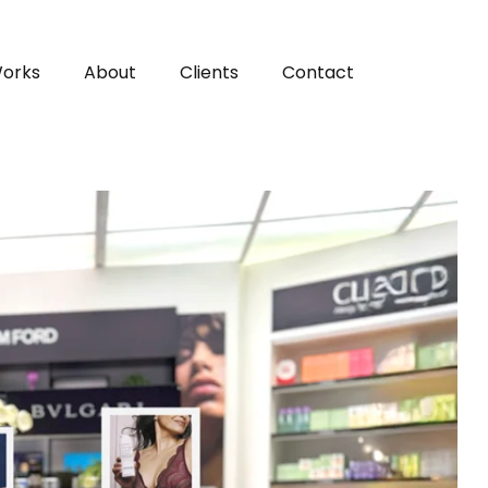
orks
About
Clients
Contact