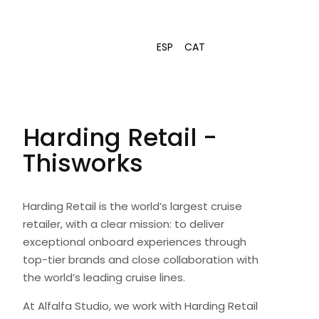
ESP
CAT
Harding Retail -
Thisworks
Harding Retail is the world’s largest cruise
retailer, with a clear mission: to deliver
exceptional onboard experiences through
top-tier brands and close collaboration with
the world’s leading cruise lines.
At Alfalfa Studio, we work with Harding Retail