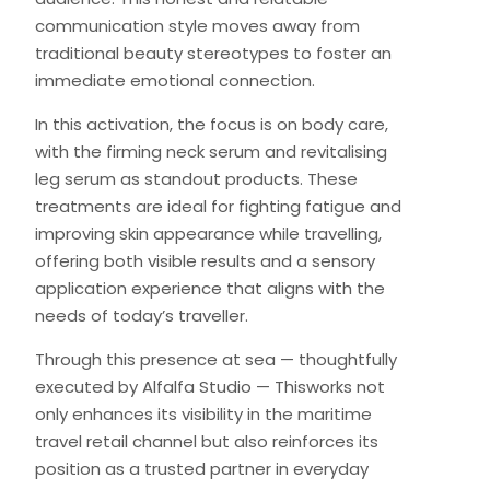
communication style moves away from
traditional beauty stereotypes to foster an
immediate emotional connection.
In this activation, the focus is on body care,
with the firming neck serum and revitalising
leg serum as standout products. These
treatments are ideal for fighting fatigue and
improving skin appearance while travelling,
offering both visible results and a sensory
application experience that aligns with the
needs of today’s traveller.
Through this presence at sea — thoughtfully
executed by Alfalfa Studio — Thisworks not
only enhances its visibility in the maritime
travel retail channel but also reinforces its
position as a trusted partner in everyday